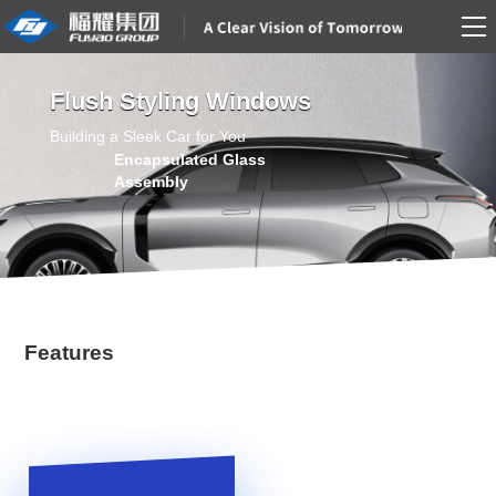
Flush Styling Windows
Building a Sleek Car for You
Features