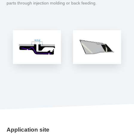
parts through injection molding or back feeding.
Application site