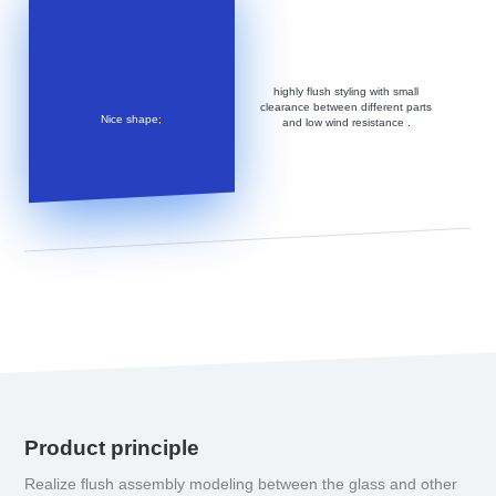
highly flush styling with small
clearance between different parts
Nice shape;
and low wind resistance .
Product principle
Realize flush assembly modeling between the glass and other